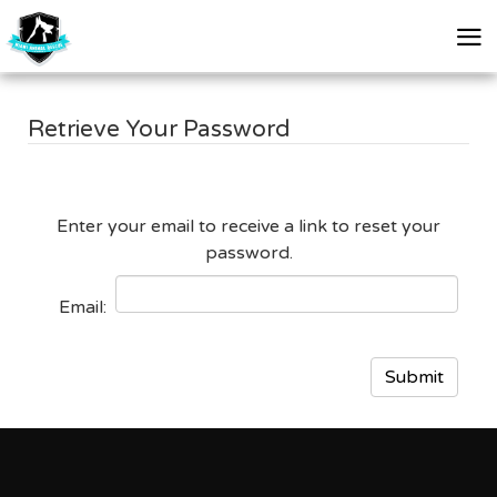
skip
skip
to
to
Retrieve Your Password
main
footer
content
Enter your email to receive a link to reset your
password.
Email
: