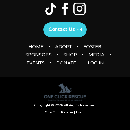
Contact Us
|
|
|
HOME
ADOPT
FOSTER
|
|
|
SPONSORS
SHOP
MEDIA
|
|
EVENTS
DONATE
LOG IN
Copyright © 2026 All Rights Reserved.
One Click Rescue
Login